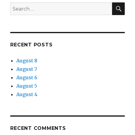
SEA
Search
for:
RECENT POSTS
August 8
August 7
August 6
August 5
August 4
RECENT COMMENTS