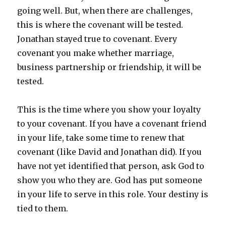
going well. But, when there are challenges,
this is where the covenant will be tested.
Jonathan stayed true to covenant. Every
covenant you make whether marriage,
business partnership or friendship, it will be
tested.
This is the time where you show your loyalty
to your covenant. If you have a covenant friend
in your life, take some time to renew that
covenant (like David and Jonathan did). If you
have not yet identified that person, ask God to
show you who they are. God has put someone
in your life to serve in this role. Your destiny is
tied to them.