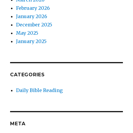
February 2026
January 2026
December 2025
May 2025
January 2025
CATEGORIES
Daily Bible Reading
META