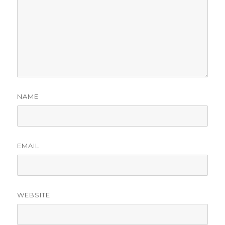
NAME
EMAIL
WEBSITE