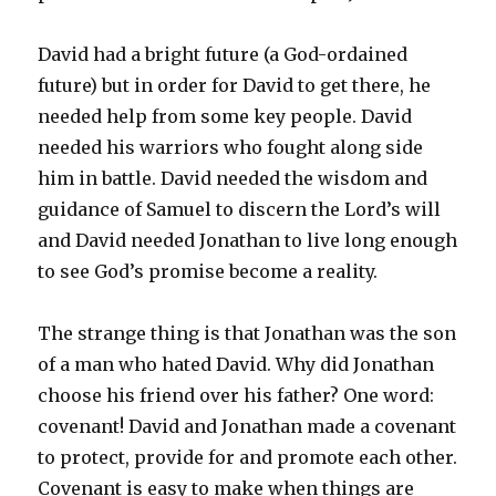
David had a bright future (a God-ordained
future) but in order for David to get there, he
needed help from some key people. David
needed his warriors who fought along side
him in battle. David needed the wisdom and
guidance of Samuel to discern the Lord’s will
and David needed Jonathan to live long enough
to see God’s promise become a reality.
The strange thing is that Jonathan was the son
of a man who hated David. Why did Jonathan
choose his friend over his father? One word:
covenant! David and Jonathan made a covenant
to protect, provide for and promote each other.
Covenant is easy to make when things are