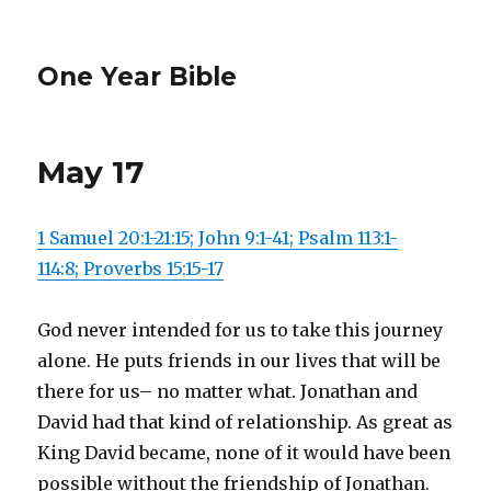
One Year Bible
May 17
1 Samuel 20:1-21:15; John 9:1-41; Psalm 113:1-
114:8; Proverbs 15:15-17
God never intended for us to take this journey
alone. He puts friends in our lives that will be
there for us– no matter what. Jonathan and
David had that kind of relationship. As great as
King David became, none of it would have been
possible without the friendship of Jonathan.