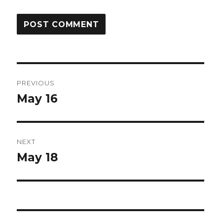
Post
PREVIOUS
navigation
May 16
Previous
post:
NEXT
May 18
Next
post: