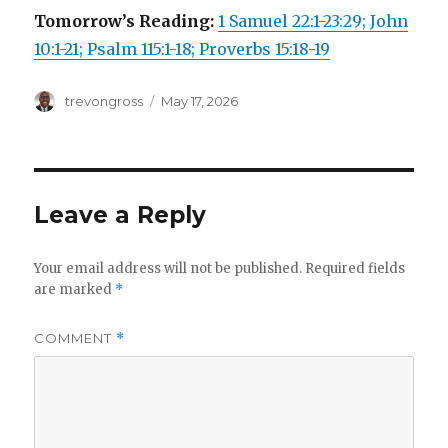
Tomorrow’s Reading:
1 Samuel 22:1-23:29; John
10:1-21; Psalm 115:1-18; Proverbs 15:18-19
Author
Posted
trevongross
May 17, 2026
on
Leave a Reply
Your email address will not be published.
Required fields
are marked
*
COMMENT
*