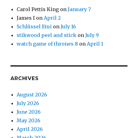
Carol Pettis King
on
January 7
James I
on
April 2
Schlüssel Etui
on
July 16
stikwood peel and stick
on
July 9
watch game of thrones 8
on
April 1
ARCHIVES
August 2026
July 2026
June 2026
May 2026
April 2026
March 2026